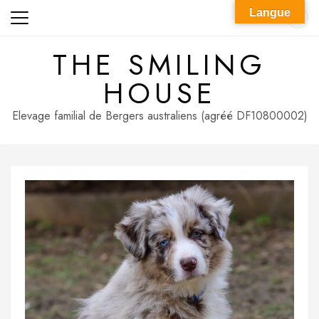
Skip
Langue
to
content
THE SMILING
HOUSE
Elevage familial de Bergers australiens (agréé DF10800002)