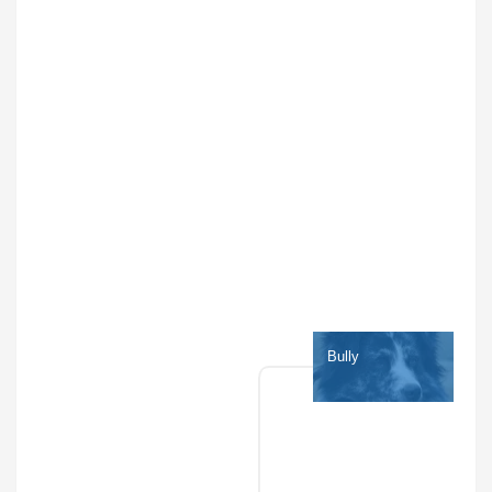
Bully