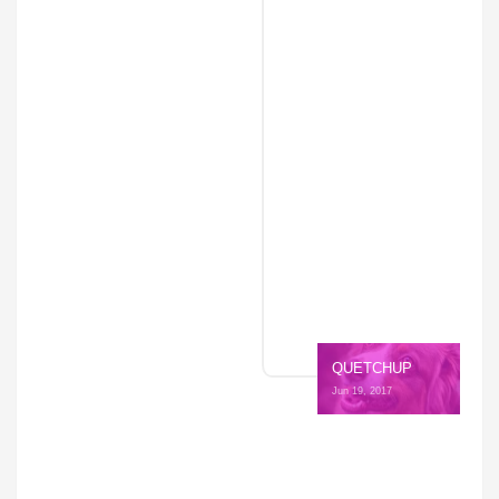
QUETCHUP
Jun 19, 2017 