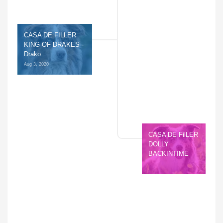
CASA DE FILLER 
KING OF DRAKES - 
Drako
Aug 3, 2020 
CASA DE FilLER 
DOLLY 
BACKINTIME