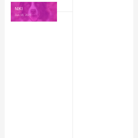
NIKI
Jun 18, 2021 