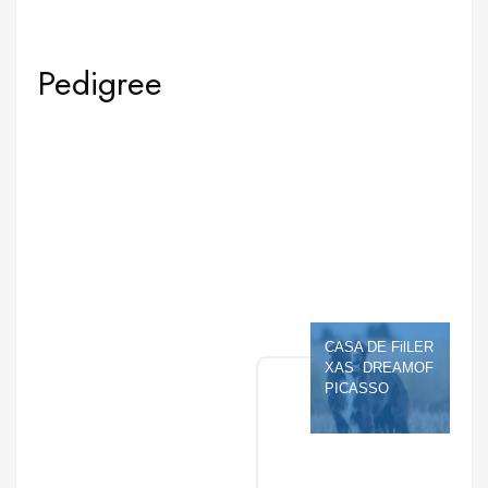
Pedigree
CASA DE FilLER 
XAS  DREAMOF 
PICASSO