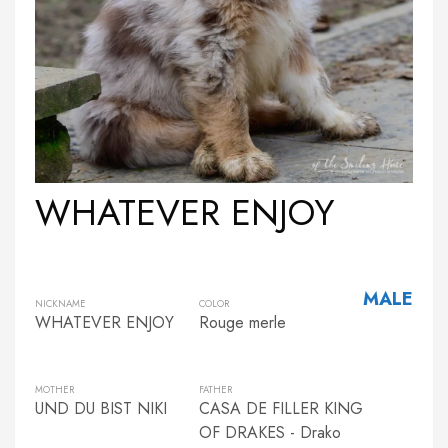
WHATEVER ENJOY
MALE
NICKNAME
COLOR
WHATEVER ENJOY
Rouge merle
MOTHER
FATHER
UND DU BIST NIKI
CASA DE FILLER KING
OF DRAKES - Drako